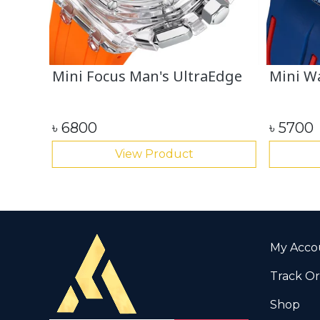
l
Mini Focus Man's UltraEdge
Mini Wa
৳
6800
৳
5700
View Product
My Acco
Track O
Shop