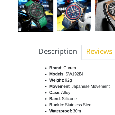
Description
Reviews
Brand
:
Curren
Models
: SW192Bl
Weight
: 92g
Movement
: Japanese Movement
Case
: Alloy
Band
: Silicone
Buckle
: Stainless Steel
Waterproof
: 30m