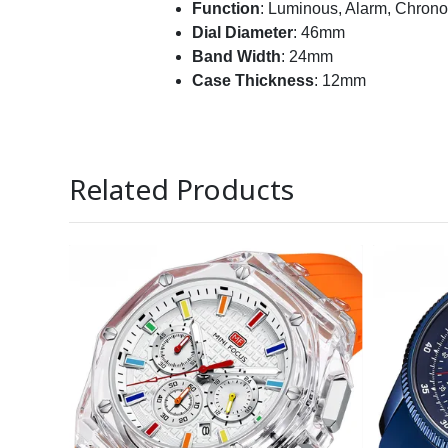
Function
: Luminous, Alarm,
Chrono
Dial Diameter
: 46mm
Band Width
: 24mm
Case Thickness
: 12mm
Related Products