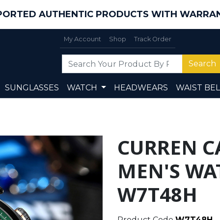
PORTED AUTHENTIC PRODUCTS WITH WARRA
My Account
Shop
Track Order
Search
SUNGLASSES
WATCH
HEADWEARS
WAIST BEL
CURREN C
MEN'S WA
W7T48H
Product Code
W7T48H