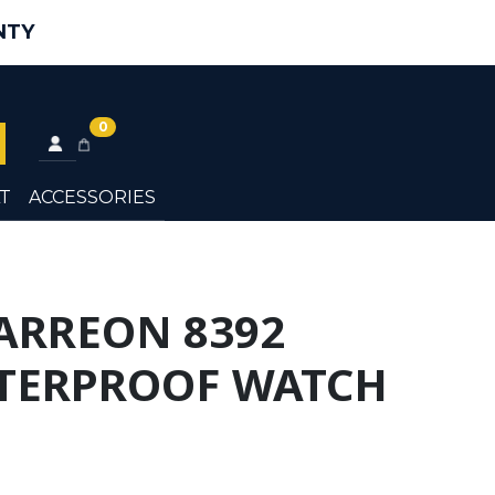
NTY
0
T
ACCESSORIES
ARREON 8392
TERPROOF WATCH