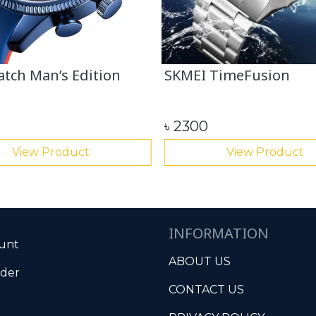
tch Man’s Edition
SKMEI TimeFusion
৳
2300
View Product
View Product
INFORMATION
unt
ABOUT US
rder
CONTACT US