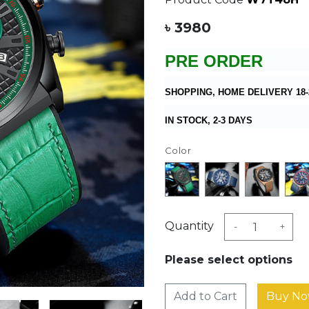
৳ 3980
PRE ORDER
SHOPPING, HOME DELIVERY 18-
IN STOCK, 2-3 DAYS
Color
Quantity
-
+
Please select options
Add to Cart