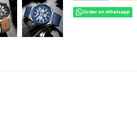
Order on Whatsapp