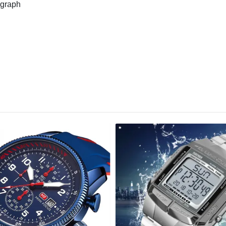
graph