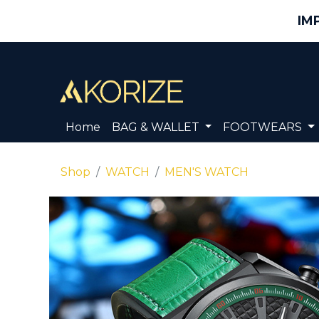
IM
Home
BAG & WALLET
FOOTWEARS
Shop
WATCH
MEN'S WATCH