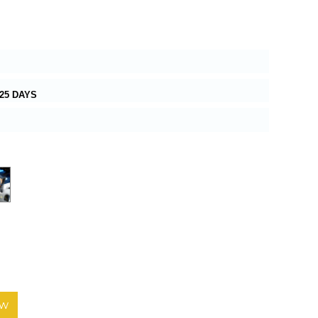
25 DAYS