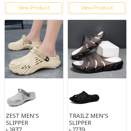
View Product
View Product
ZEST MEN'S
TRAILZ MEN'S
SLIPPER
SLIPPER
৳
1837
৳
1739