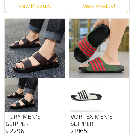
View Product
View Product
FURY MEN'S
VORTEX MEN'S
SLIPPER
SLIPPER
৳
2296
৳
1865