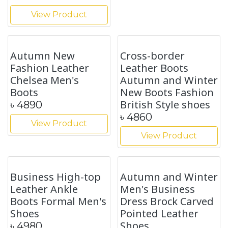
Autumn British
Style Outer Wear
Brock Korean Style
Non-slip EVA Thick-
Men's Wedding
soled Slippers
Shoes
৳
1740
৳
4180
View Product
View Product