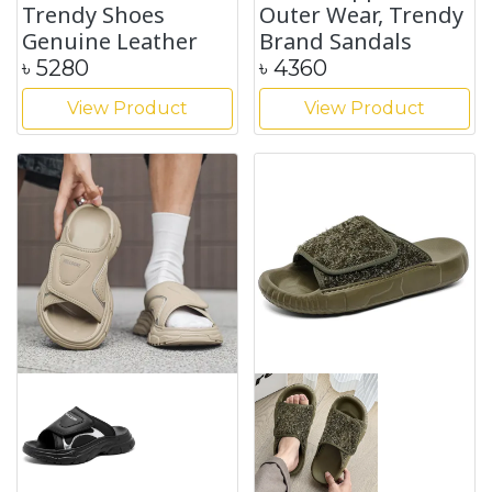
Trendy Shoes
Outer Wear, Trendy
Genuine Leather
Brand Sandals
৳
5280
৳
4360
View Product
View Product