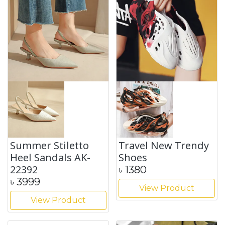
Summer Stiletto
Travel New Trendy
Heel Sandals AK-
Shoes
22392
৳
1380
৳
3999
View Product
View Product