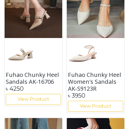
Fuhao Chunky Heel
Fuhao Chunky Heel
Sandals AK-16706
Women's Sandals
AK-S9123R
৳
4250
৳
3950
View Product
View Product