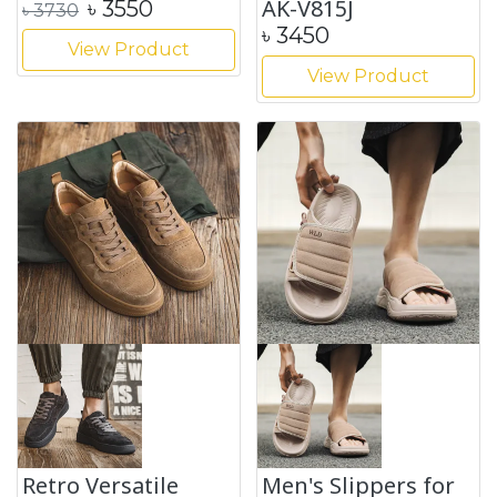
AK-V815J
৳
3550
৳
3730
৳
3450
View Product
View Product
Retro Versatile
Men's Slippers for