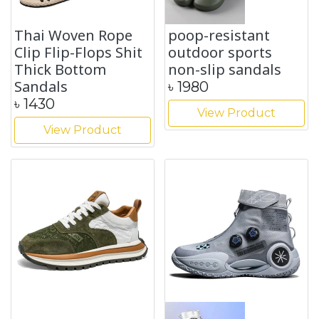
Thai Woven Rope
poop-resistant
Clip Flip-Flops Shit
outdoor sports
Thick Bottom
non-slip sandals
Sandals
৳
1980
৳
1430
View Product
View Product