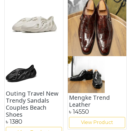
Outing Travel New
Mengke Trend
Trendy Sandals
Leather
Couples Beach
৳
14550
Shoes
৳
1380
View Product