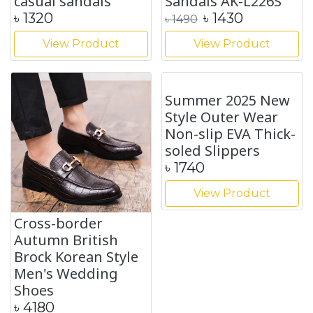
casual sandals
Sandals AK-L226S
৳
1320
৳
1430
৳
1490
View Product
View Product
Cross-border
Summer 2025 New