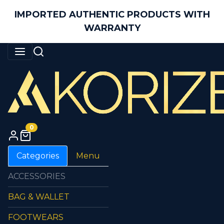
IMPORTED AUTHENTIC PRODUCTS WITH
WARRANTY
0
Categories
Menu
ACCESSORIES
BAG & WALLET
FOOTWEARS