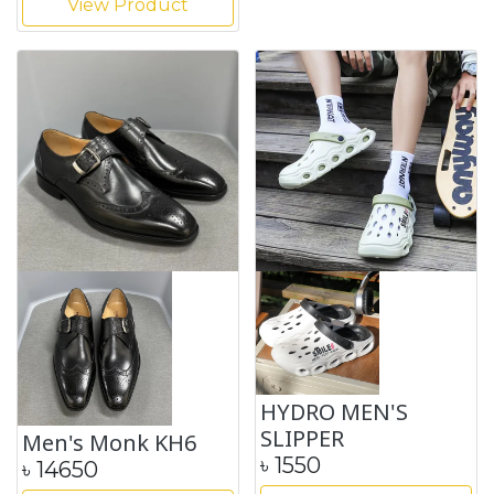
View Product
HYDRO MEN'S
SLIPPER
Men's Monk KH6
৳
1550
৳
14650