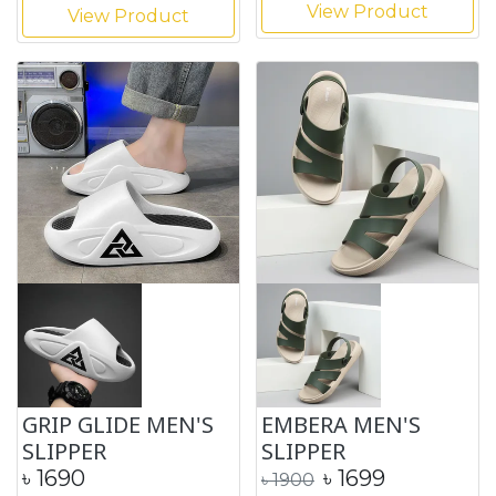
View Product
View Product
GRIP GLIDE MEN'S
EMBERA MEN'S
SLIPPER
SLIPPER
৳
1690
৳
1699
৳
1900