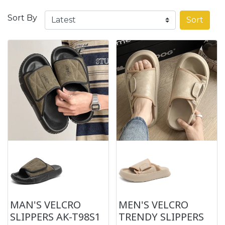
Sort By
Sort
MAN'S VELCRO
MEN'S VELCRO
SLIPPERS AK-T98S1
TRENDY SLIPPERS