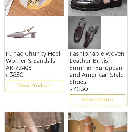
Fuhao Chunky Heel
Fashionable Woven
Women's Sandals
Leather British
AK-22403
Summer European
and American Style
৳
3850
Shoes
View Product
৳
4230
View Product