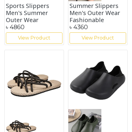
Sports Slippers
Summer Slippers
Men's Summer
Men's Outer Wear
Outer Wear
Fashionable
৳
4860
৳
4360
View Product
View Product