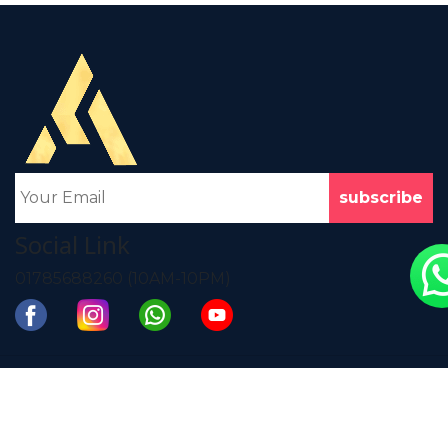
Business High-top
Autumn and Winter
Leather Ankle
Men's Business
Boots Formal Men's
Dress Brock Carved
Shoes
Pointed Leather
Shoes
৳
4980
৳
4260
View Product
View Product