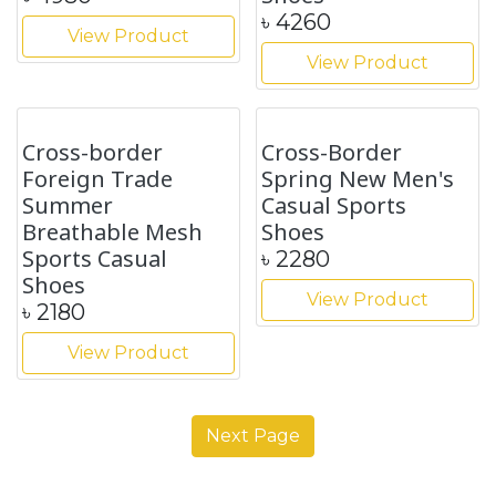
Autumn New
Cross-border
Fashion Leather
Leather Boots
Chelsea Men's
Autumn and Winter
Boots
New Boots Fashion
British Style shoes
৳
4890
৳
4860
View Product
View Product