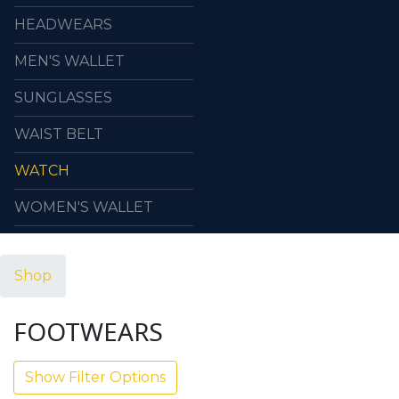
HEADWEARS
MEN'S WALLET
SUNGLASSES
WAIST BELT
WATCH
WOMEN'S WALLET
Shop
FOOTWEARS
Show Filter Options