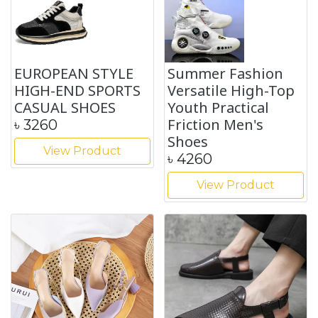
EUROPEAN STYLE
Summer Fashion
HIGH-END SPORTS
Versatile High-Top
CASUAL SHOES
Youth Practical
Friction Men's
৳
3260
Shoes
View Product
৳
4260
View Product