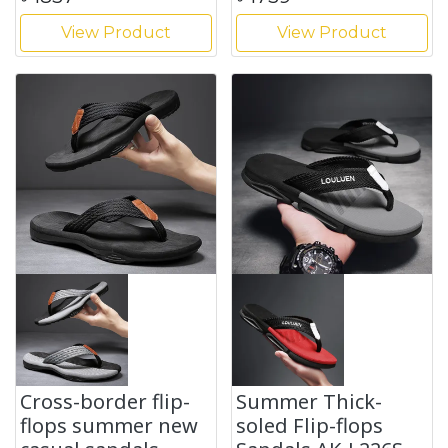
View Product
View Product
Cross-border flip-
Summer Thick-
flops summer new
soled Flip-flops