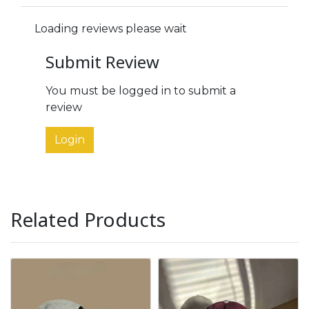
Loading reviews please wait
Submit Review
You must be logged in to submit a
review
Login
Related Products