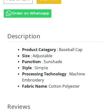
Order on Whatsapp
Description
Product Category
: Baseball Cap
Size
: Adjustable
Sunshade
Function
:
Style
:
Simple
Processing Technology
Machine
:
Embroidery
Fabric Name
Cotton Polyester
:
Reviews