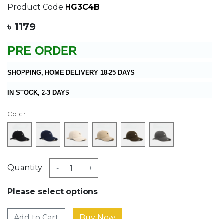
Product Code
HG3C4B
৳ 1179
PRE ORDER
SHOPPING, HOME DELIVERY 18-25 DAYS
IN STOCK, 2-3 DAYS
Color
Quantity
-
+
Please select options
Add to Cart