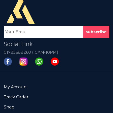
Social Link
01785688260 (10AM-10PM)
My Account
Track Order
Shop