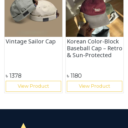
Vintage Sailor Cap
Korean Color-Block
Baseball Cap – Retro
& Sun-Protected
৳
1378
৳
1180
View Product
View Product