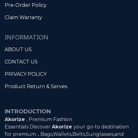
Pre-Order Policy
Claim Warranty
INFORMATION
ABOUT US
CONTACT US
PRIVACY POLICY
Product Return & Serves
INTRODUCTION
Akorize
, Premium Fashion
Essentials Discover
Akorize
your go-to destination
for premium
.
Bags,Wallets,Belts,Sunglasses,and