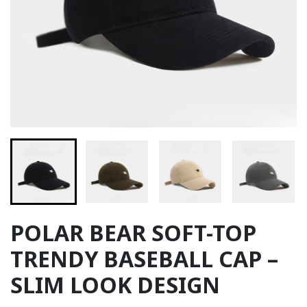
POLAR BEAR SOFT-TOP
TRENDY BASEBALL CAP –
SLIM LOOK DESIGN