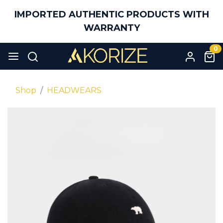
IMPORTED AUTHENTIC PRODUCTS WITH
WARRANTY
0
Shop
HEADWEARS