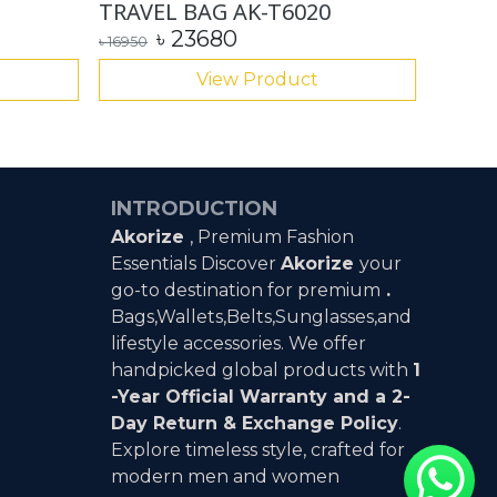
TRAVEL BAG AK-T6020
Paul 
৳
23680
৳
689
৳
16950
View Product
INTRODUCTION
Akorize
, Premium Fashion
Essentials Discover
Akorize
your
go-to destination for premium
.
Bags,Wallets,Belts,Sunglasses,and
lifestyle accessories. We offer
handpicked global products with
1
-Year Official Warranty and a 2-
Day Return & Exchange Policy
.
Explore timeless style, crafted for
modern men and women