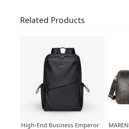
Related Products
TY
High-End Business Emperor
MAREND