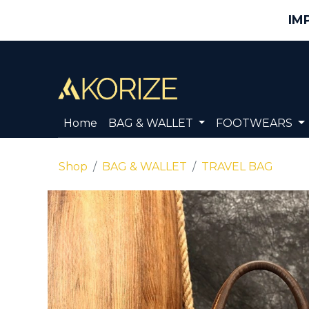
IM
Home
BAG & WALLET
FOOTWEARS
Shop
BAG & WALLET
TRAVEL BAG