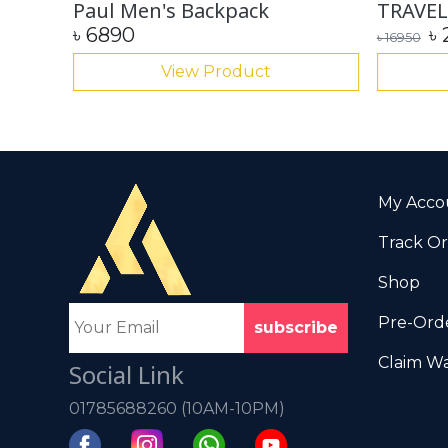
Paul Men's Backpack
TRAVEL
৳
6890
৳
৳
16950
View Product
My Acco
Track O
Shop
Pre-Orde
Claim Wa
Social Link
01785688260 (10AM-10PM)