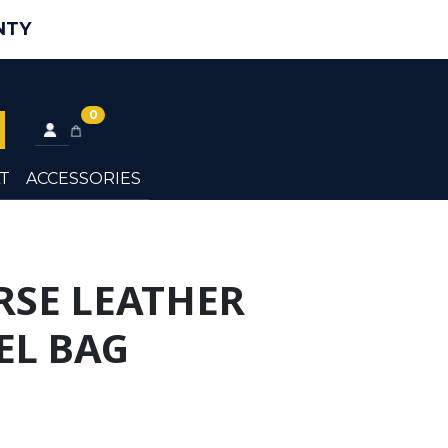
NTY
0
T
ACCESSORIES
RSE LEATHER
L BAG