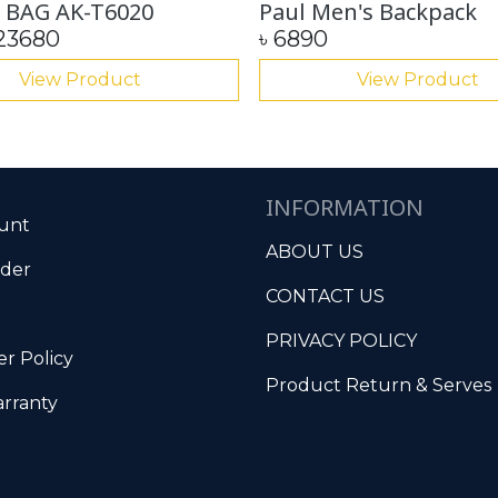
 BAG AK-T6020
Paul Men's Backpack
23680
৳
6890
View Product
View Product
INFORMATION
unt
ABOUT US
rder
CONTACT US
PRIVACY POLICY
r Policy
Product Return & Serves
rranty