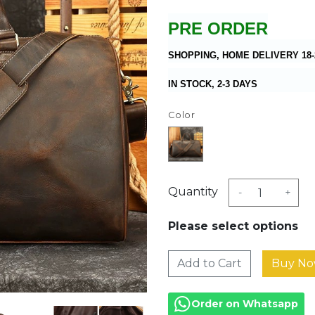
PRE ORDER
SHOPPING, HOME DELIVERY 18-
IN STOCK, 2-3 DAYS
Color
Quantity
-
+
Please select options
Add to Cart
Order on Whatsapp