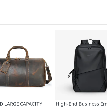
 LARGE CAPACITY
High-End Business E