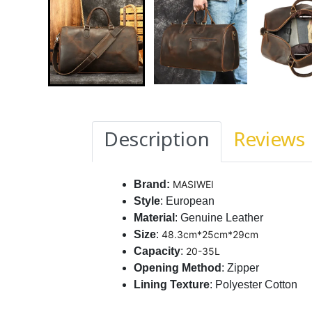
Description
Reviews
Brand:
MASIWEI
Style
: European
Material
: Genuine Leather
Size
:
48.3cm*25cm*29cm
Capacity
:
20-35L
Opening
Method
: Zipper
Lining Texture
: Polyester Cotton