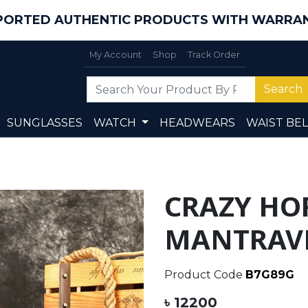
PORTED AUTHENTIC PRODUCTS WITH WARRA
My Account
Shop
Track Order
Search
SUNGLASSES
WATCH
HEADWEARS
WAIST BEL
CRAZY HO
MANTRAVE
Product Code
B7G89G
৳ 12200