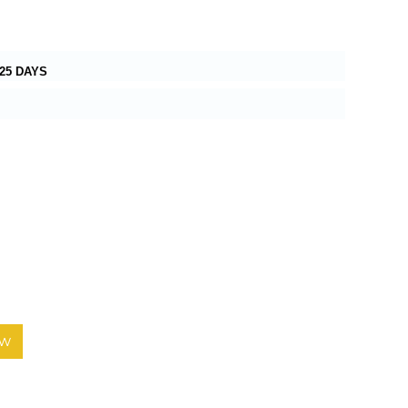
25 DAYS