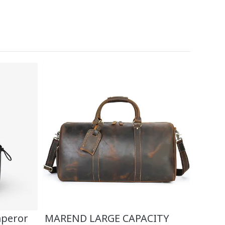
mperor
MAREND LARGE CAPACITY
High-