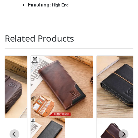
Finishing
: High End
Related Products