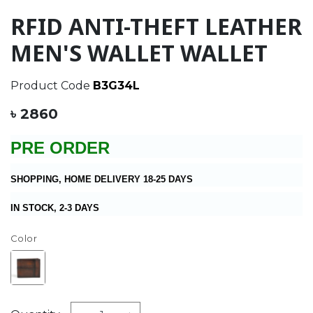
RFID ANTI-THEFT LEATHER
MEN'S WALLET WALLET
Product Code
B3G34L
৳ 2860
PRE ORDER
SHOPPING, HOME DELIVERY 18-25 DAYS
IN STOCK, 2-3 DAYS
Color