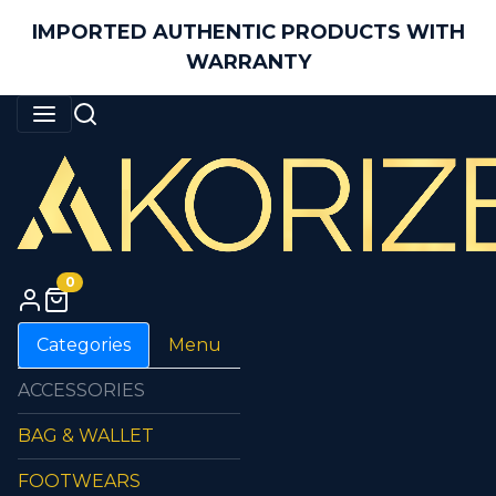
IMPORTED AUTHENTIC PRODUCTS WITH
WARRANTY
0
Categories
Menu
ACCESSORIES
BAG & WALLET
FOOTWEARS