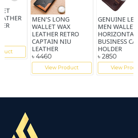
MEN'S LONG
GENUINE LEATHER
WALLET WAX
MEN WALLET
LEATHER RETRO
HORIZONTAL
CAPTAIN NIU
BUSINESS CARD
LEATHER
HOLDER
৳
4460
৳
2850
View Product
View Product
…