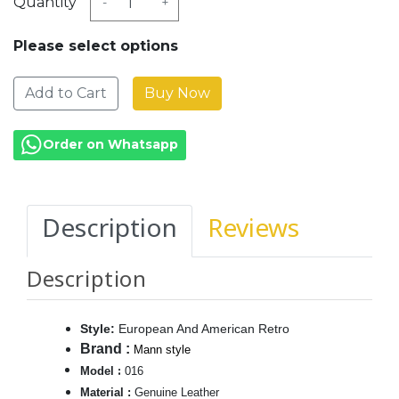
Quantity
-
+
Please select options
Add to Cart
Order on Whatsapp
Description
Reviews
Description
Style
:
European And American Retro
Brand
:
Mann style
:
Model
016
Material
:
Genuine Leather