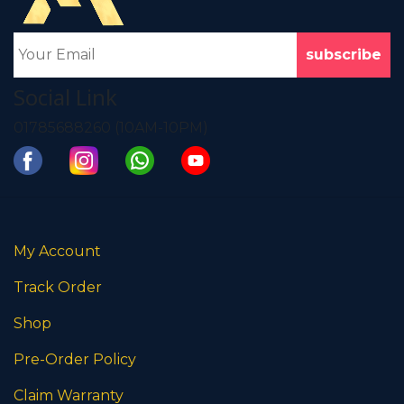
Social Link
01785688260 (10AM-10PM)
My Account
Track Order
Shop
Pre-Order Policy