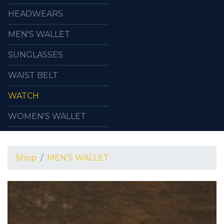
HEADWEARS
MEN'S WALLET
SUNGLASSES
WAIST BELT
WATCH
WOMEN'S WALLET
Shop
MEN'S WALLET