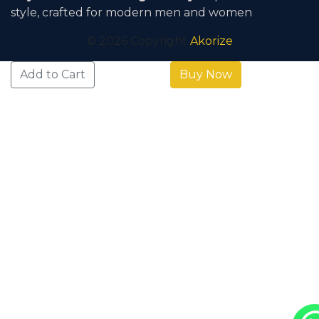
Day Return & Exchange Policy
. Explore timeless
style, crafted for modern men and women
© 2026 Copyright
Akorize
Add to Cart
Buy Now