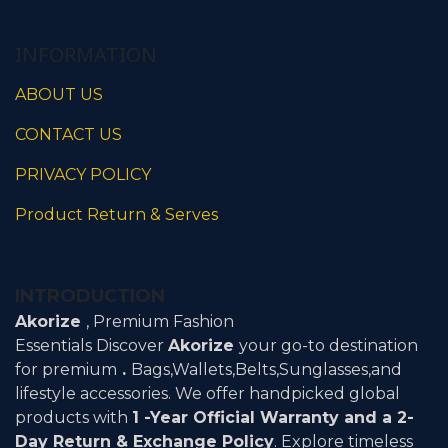
Claim Warranty
INFORMATION
ABOUT US
CONTACT US
PRIVACY POLICY
Product Return & Serves
INTRODUCTION
Akorize
, Premium Fashion
Essentials Discover
Akorize
your go-to destination
for premium
.
Bags,Wallets,Belts,Sunglasses,and
lifestyle accessories. We offer handpicked global
products with
1 -Year Official Warranty and a 2-