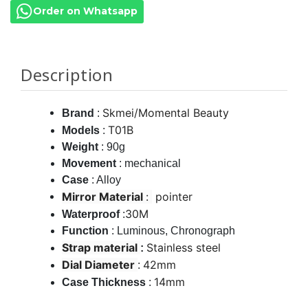
Order on Whatsapp
Description
Skmei/Momental Beauty
Brand
:
T01B
Models
:
Weight
: 90g
Movement
: mechanical
Case
: Alloy
Mirror Material
:
pointer
30M
Waterproof
:
Function
: Luminous, Chronograph
Strap material
Stainless steel
:
Dial Diameter
42mm
:
14mm
Case Thickness
: