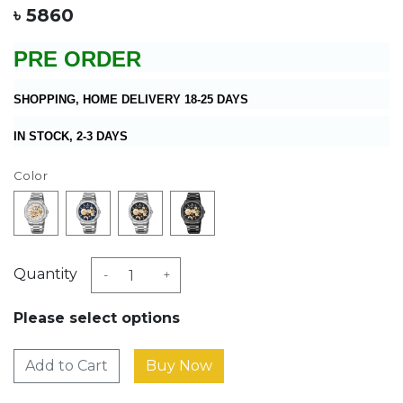
৳ 5860
PRE ORDER
SHOPPING, HOME DELIVERY 18-25 DAYS
IN STOCK, 2-3 DAYS
Color
Quantity
-
+
Please select options
Add to Cart