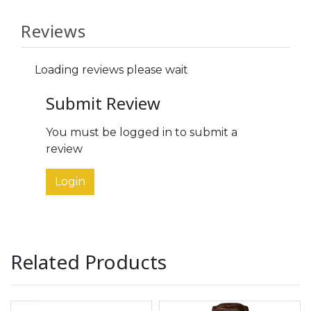
Reviews
Loading reviews please wait
Submit Review
You must be logged in to submit a
review
Login
Related Products