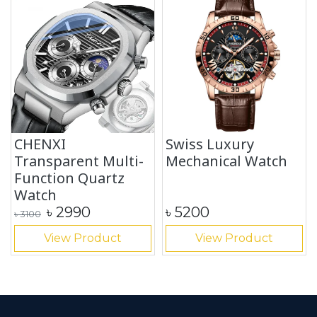
CHENXI
Swiss Luxury
Transparent Multi-
Mechanical Watch
Function Quartz
Watch
৳
2990
৳
5200
৳
3100
View Product
View Product