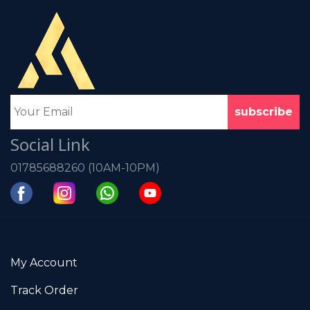
Social Link
01785688260 (10AM-10PM)
My Account
Track Order