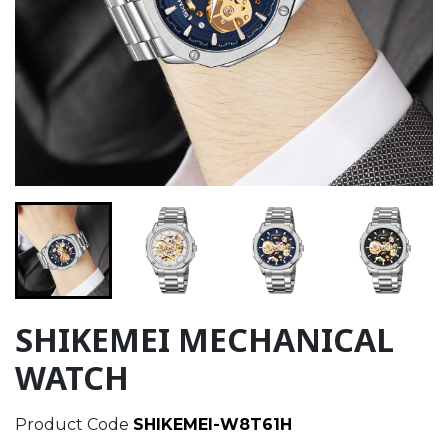
SHIKEMEI MECHANICAL
WATCH
Product Code
SHIKEMEI-W8T61H