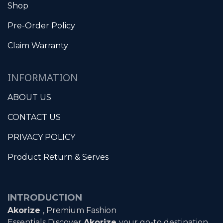
Shop
Pre-Order Policy
Claim Warranty
INFORMATION
ABOUT US
CONTACT US
PRIVACY POLICY
Product Return & Serves
INTRODUCTION
Akorize
, Premium Fashion
Essentials Discover
Akorize
your go-to destination