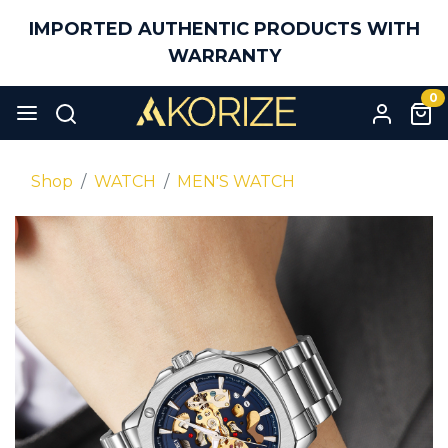
IMPORTED AUTHENTIC PRODUCTS WITH
WARRANTY
0
Shop
WATCH
MEN'S WATCH