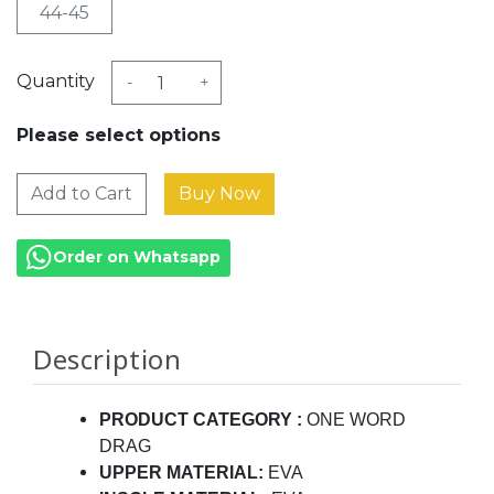
44-45
Quantity
-
+
Please select options
Add to Cart
Order on Whatsapp
Description
PRODUCT CATEGORY
:
ONE WORD
DRAG
UPPER MATERIAL:
EVA