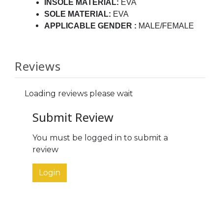
INSOLE MATERIAL:
EVA
SOLE MATERIAL:
EVA
APPLICABLE GENDER
:
MALE/FEMALE
Reviews
Loading reviews please wait
Submit Review
You must be logged in to submit a
review
Login