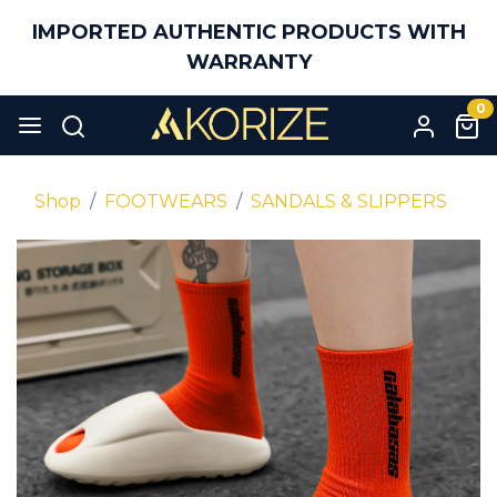
IMPORTED AUTHENTIC PRODUCTS WITH
WARRANTY
0
Shop
FOOTWEARS
SANDALS & SLIPPERS