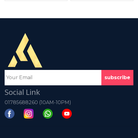
Social Link
01785688260 (10AM-10PM)