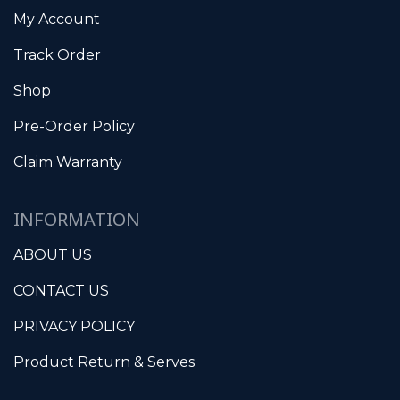
My Account
Track Order
Shop
Pre-Order Policy
Claim Warranty
INFORMATION
ABOUT US
CONTACT US
PRIVACY POLICY
Product Return & Serves