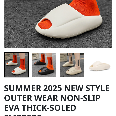
SUMMER 2025 NEW STYLE
OUTER WEAR NON-SLIP
EVA THICK-SOLED