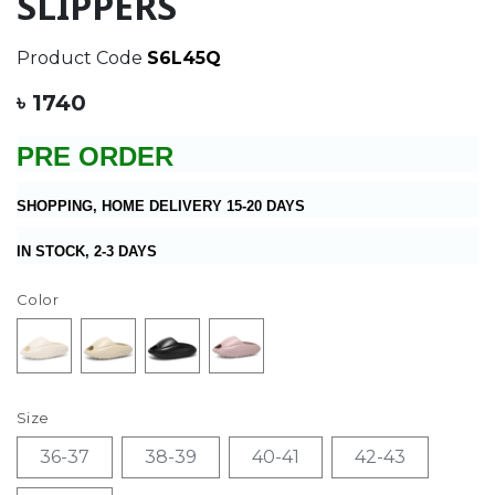
SLIPPERS
Product Code
S6L45Q
৳ 1740
PRE ORDER
SHOPPING, HOME DELIVERY 15-20 DAYS
IN STOCK, 2-3 DAYS
Color
Size
36-37
38-39
40-41
42-43