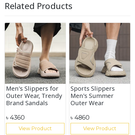
Related Products
Men's Slippers for
Sports Slippers
Outer Wear, Trendy
Men's Summer
Brand Sandals
Outer Wear
৳
4360
৳
4860
View Product
View Product